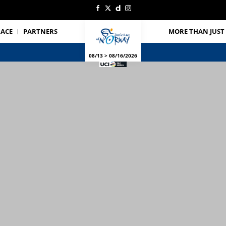
RACE
PARTNERS
MORE THAN JUST 
08/13 > 08/16/2026