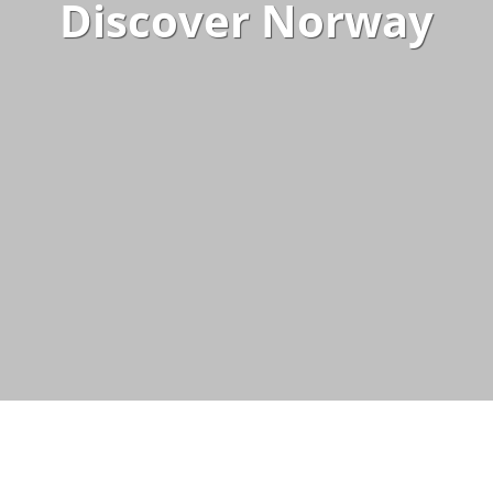
Discover Norway