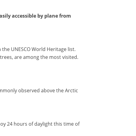
sily accessible by plane from
n the UNESCO World Heritage list.
 trees, are among the most visited.
mmonly observed above the Arctic
y 24 hours of daylight this time of