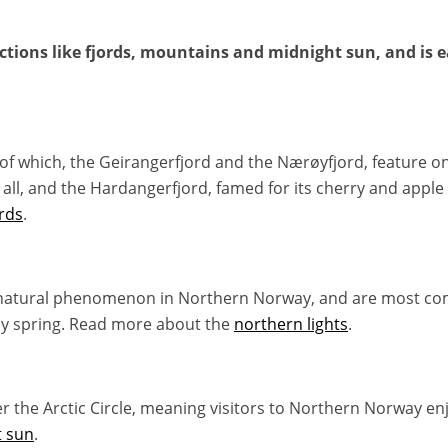
tions like fjords, mountains and midnight sun, and is ea
o of which, the Geirangerfjord and the Nærøyfjord, feature o
all, and the Hardangerfjord, famed for its cherry and apple
rds
.
natural phenomenon in Northern Norway, and are most co
ly spring. Read more about the
northern lights
.
the Arctic Circle, meaning visitors to Northern Norway enjo
t sun
.