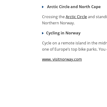
Arctic Circle and North Cape
Crossing the
Arctic Circle
and standi
Northern Norway.
Cycling in Norway
Cycle on a remote island in the mid
one of Europe’s top bike parks. You
www. visitnorway.com