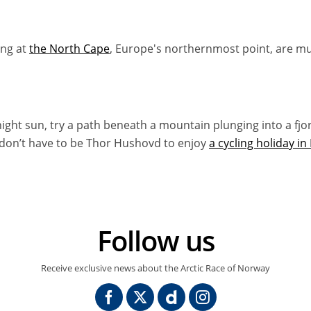
ng at
the North Cape
, Europe's northernmost point, are mu
night sun, try a path beneath a mountain plunging into a fjo
 don’t have to be Thor Hushovd to enjoy
a cycling holiday i
Follow us
Receive exclusive news about the Arctic Race of Norway