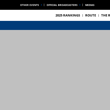
OTHER EVENTS
OFFICIAL BROADCASTERS
MEDIAS
2025 RANKINGS
ROUTE
THE 