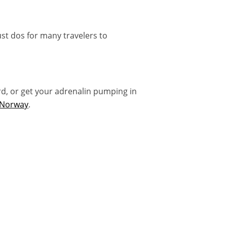
st dos for many travelers to
rd, or get your adrenalin pumping in
n Norway
.