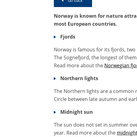
Go back
Norway is known for nature attrac
most European countries.
Fjords
Norway is famous for its fjords, tw
The Sognefjord, the longest of them 
Read more about the
Norwegian fjo
Northern lights
The Northern lights are a common 
Circle between late autumn and ear
Midnight sun
The sun does not set in summer over 
year. Read more about the
midnigh