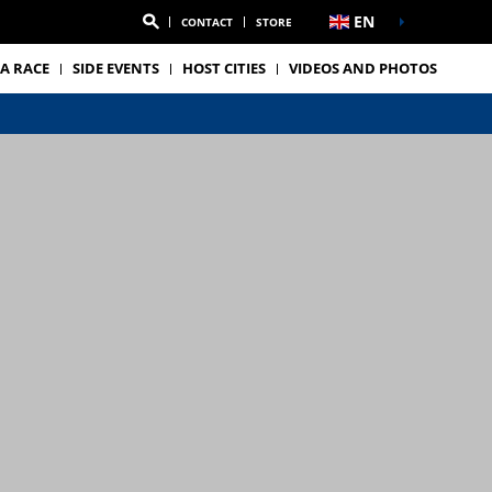
EN
CONTACT
STORE
A RACE
SIDE EVENTS
HOST CITIES
VIDEOS AND PHOTOS