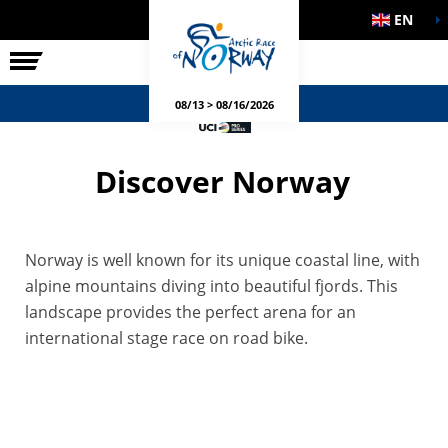
EN
THE RACE
SIDE EVENTS
08/13 > 08/16/2026
Discover Norway
Norway is well known for its unique coastal line, with
alpine mountains diving into beautiful fjords. This
landscape provides the perfect arena for an
international stage race on road bike.