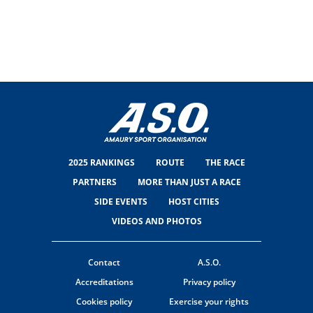
2025 RANKINGS
ROUTE
THE RACE
PARTNERS
MORE THAN JUST A RACE
SIDE EVENTS
HOST CITIES
VIDEOS AND PHOTOS
Contact
A.S.O.
Accreditations
Privacy policy
Cookies policy
Exercise your rights