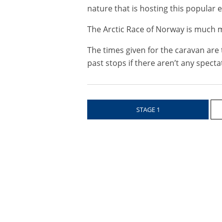
nature that is hosting this popular ev
The Arctic Race of Norway is much m
The times given for the caravan are 
past stops if there aren’t any specta
STAGE 1