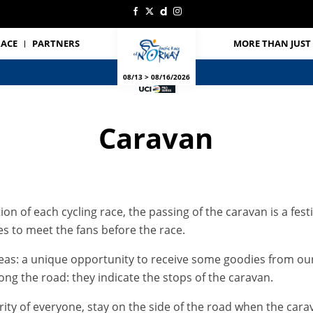
RACE
PARTNERS
MORE THAN JUST 
08/13 > 08/16/2026
Caravan
on of each cycling race, the passing of the caravan is a fes
les to meet the fans before the race.
reas: a unique opportunity to receive some goodies from our
ong the road: they indicate the stops of the caravan.
ty of everyone, stay on the side of the road when the carava