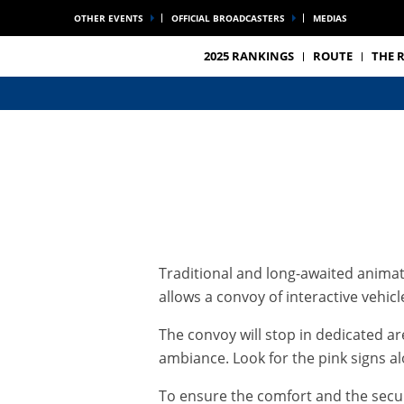
OTHER EVENTS
OFFICIAL BROADCASTERS
MEDIAS
2025 RANKINGS
ROUTE
THE 
Traditional and long-awaited animati
allows a convoy of interactive vehic
The convoy will stop in dedicated a
ambiance. Look for the pink signs al
To ensure the comfort and the securi