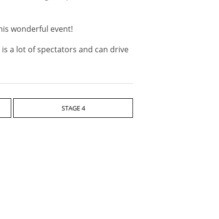
his wonderful event!
is a lot of spectators and can drive
STAGE 4