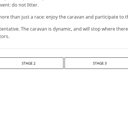
ent: do not litter.
ore than just a race: enjoy the caravan and participate to t
tentative. The caravan is dynamic, and will stop where there 
tors.
STAGE 2
STAGE 3