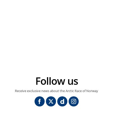
Follow us
Receive exclusive news about the Arctic Race of Norway