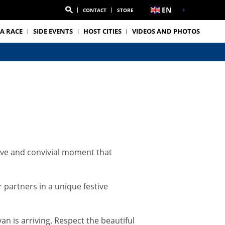
EN
CONTACT
STORE
A RACE
SIDE EVENTS
HOST CITIES
VIDEOS AND PHOTOS
tive and convivial moment that
 partners in a unique festive
n is arriving. Respect the beautiful