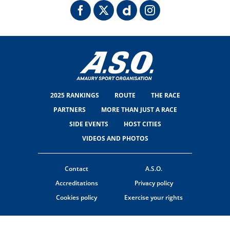
2025 RANKINGS
ROUTE
THE RACE
PARTNERS
MORE THAN JUST A RACE
SIDE EVENTS
HOST CITIES
VIDEOS AND PHOTOS
Contact
A.S.O.
Accreditations
Privacy policy
Cookies policy
Exercise your rights
© ASO
TERMS & CONDITIONS
COOKIE SETTINGS