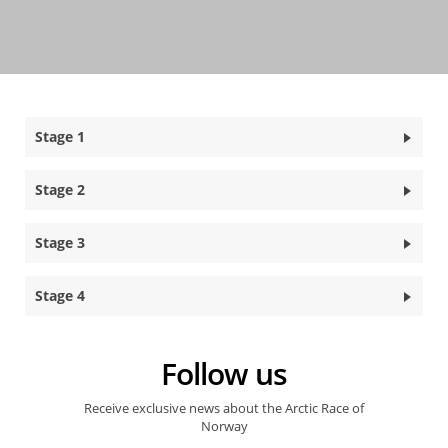
Stage 1
Stage 2
Stage 3
Stage 4
Follow us
Receive exclusive news about the Arctic Race of
Norway