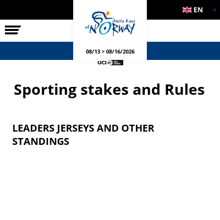
EN
THE RACE
SIDE EVENTS
08/13 > 08/16/2026
Sporting stakes and Rules
LEADERS JERSEYS AND OTHER
STANDINGS