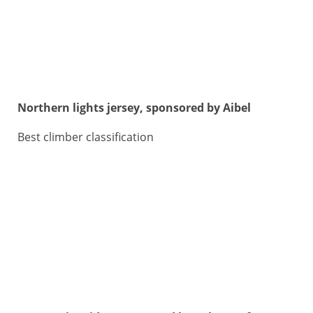
Northern lights jersey, sponsored by Aibel
Best climber classification