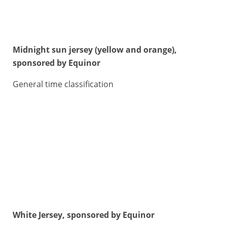
Midnight sun jersey (yellow and orange),
sponsored by Equinor
General time classification
White Jersey, sponsored by Equinor