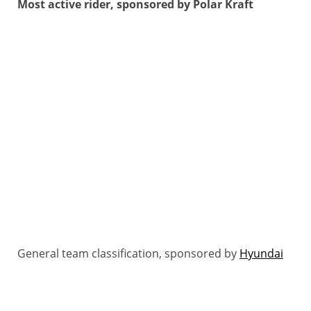
Most active rider, sponsored by Polar Kraft
General team classification, sponsored by
Hyundai