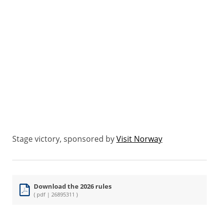
Stage victory, sponsored by
Visit Norway
Download the 2026 rules
( pdf | 26895311 )