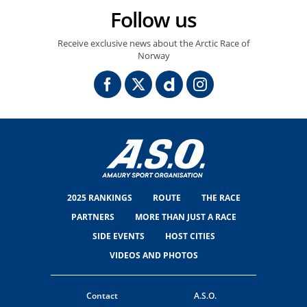
Follow us
Receive exclusive news about the Arctic Race of
Norway
2025 RANKINGS
ROUTE
THE RACE
PARTNERS
MORE THAN JUST A RACE
SIDE EVENTS
HOST CITIES
VIDEOS AND PHOTOS
Contact
A.S.O.