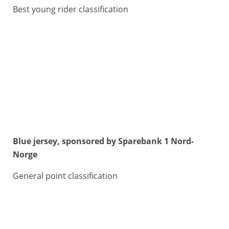
Best young rider classification
Blue jersey, sponsored by Sparebank 1 Nord-
Norge
General point classification