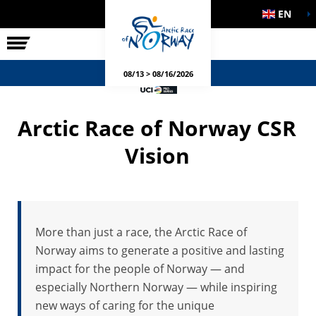
EN
THE RACE
SIDE EVENTS
08/13 > 08/16/2026
Arctic Race of Norway CSR
Vision
More than just a race, the Arctic Race of
Norway aims to generate a positive and lasting
impact for the people of Norway — and
especially Northern Norway — while inspiring
new ways of caring for the unique