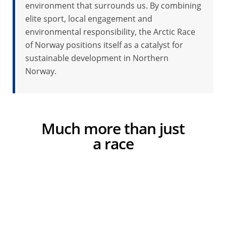
environment that surrounds us. By combining
elite sport, local engagement and
environmental responsibility, the Arctic Race
of Norway positions itself as a catalyst for
sustainable development in
Northern
Norway.
Much more than just
a race