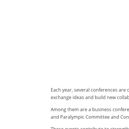
Each year, several conferences are 
exchange ideas and build new colla
Among them are a business confere
and Paralympic Committee and Conf
These events contribute to strengt