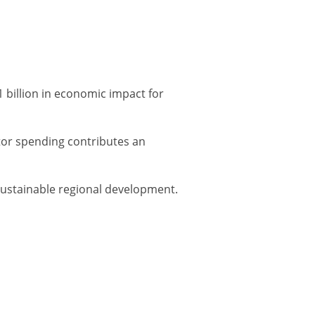
 billion in economic impact for
ator spending contributes an
 sustainable regional development.