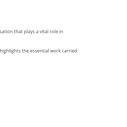
ion that plays a vital role in
ighlights the essential work carried