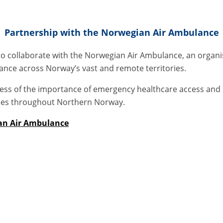
Partnership with the Norwegian Air Ambulance
o collaborate with the Norwegian Air Ambulance, an organisat
ance across Norway’s vast and remote territories.
ess of the importance of emergency healthcare access and h
ies throughout Northern Norway.
an Air Ambulance