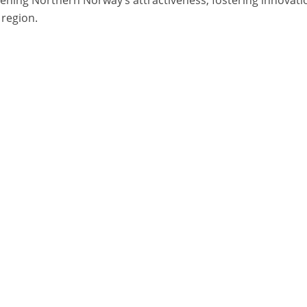
 region.