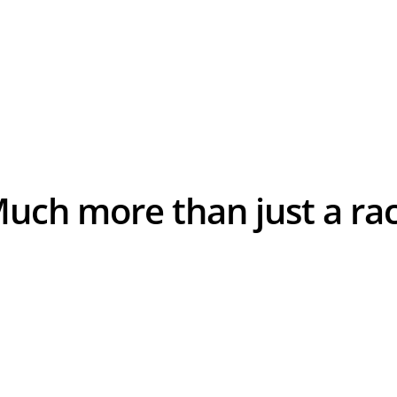
A.S.O.
Much more than just a ra