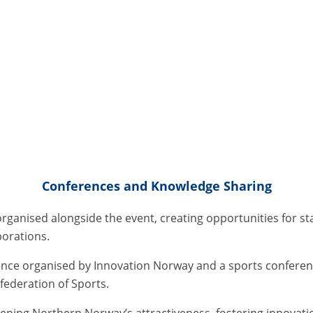
Conferences and Knowledge Sharing
organised alongside the event, creating opportunities for st
borations.
nce organised by Innovation Norway and a sports conferen
ederation of Sports.
hening Northern Norway’s attractiveness, fostering innovat