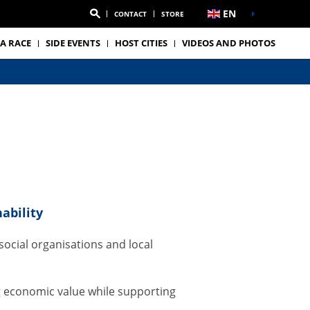
EN
CONTACT
STORE
A RACE
SIDE EVENTS
HOST CITIES
VIDEOS AND PHOTOS
m
ability
ocial organisations and local
g economic value while supporting