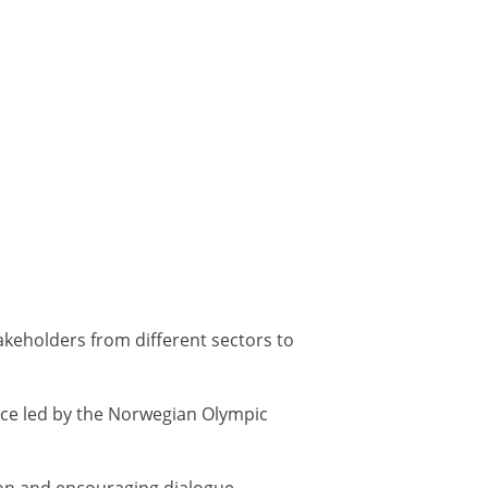
akeholders from different sectors to
ce led by the Norwegian Olympic
ion and encouraging dialogue