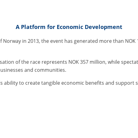
A Platform for Economic Development
 of Norway in 2013, the event has generated more than NOK 1
isation of the race represents NOK 357 million, while spect
 businesses and communities.
s ability to create tangible economic benefits and support