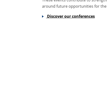
around future opportunities for the
Discover our conferences