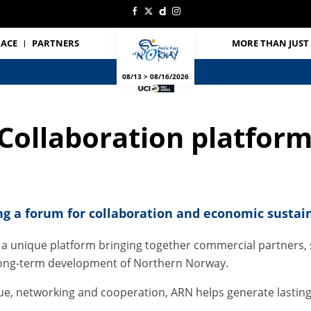
RACE
PARTNERS
MORE THAN JUST 
08/13 > 08/16/2026
Collaboration platfor
ng a forum for collaboration and economic sustain
 a unique platform bringing together commercial partners, s
e long-term development of Northern Norway.
gue, networking and cooperation, ARN helps generate lastin