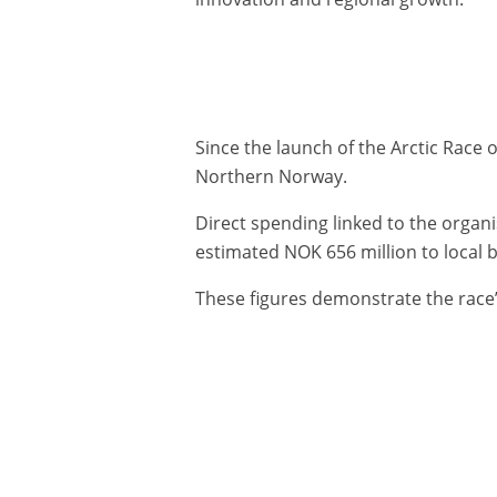
Since the launch of the Arctic Race
Northern Norway.
Direct spending linked to the organ
estimated NOK 656 million to local
These figures demonstrate the race’