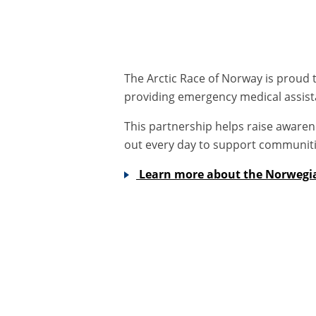
The Arctic Race of Norway is proud t
providing emergency medical assist
This partnership helps raise awaren
out every day to support communit
Learn more about the Norwegi