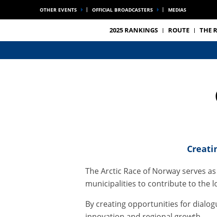
OTHER EVENTS
OFFICIAL BROADCASTERS
MEDIAS
2025 RANKINGS
ROUTE
THE 
Creati
The Arctic Race of Norway serves as
municipalities to contribute to th
By creating opportunities for dialo
innovation and regional growth.