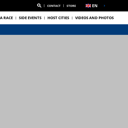
EN
CONTACT
STORE
A RACE
SIDE EVENTS
HOST CITIES
VIDEOS AND PHOTOS