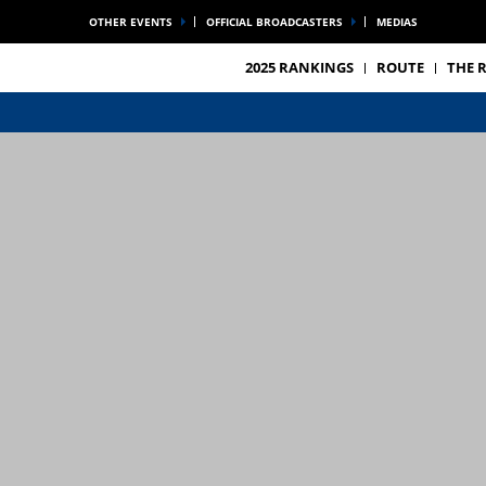
OTHER EVENTS
OFFICIAL BROADCASTERS
MEDIAS
2025 RANKINGS
ROUTE
THE 