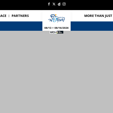
RACE
PARTNERS
MORE THAN JUST 
08/13 > 08/16/2026