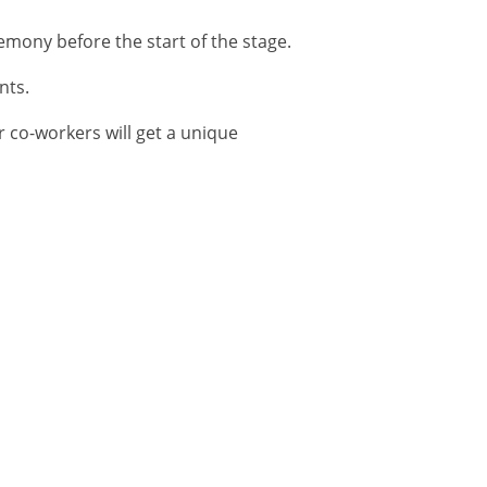
emony before the start of the stage.
nts.
r co-workers will get a unique