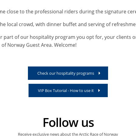
e close to the professional riders during the signature cer
the local crowd, with dinner buffet and serving of refreshme
part of our hospitality program you opt for, your clients o
ace of Norway Guest Area. Welcome!
Check our hospitality programs
VIP Box Tutorial - How to use it
Follow us
Receive exclusive news about the Arctic Race of Norway