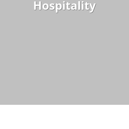
Hospitality