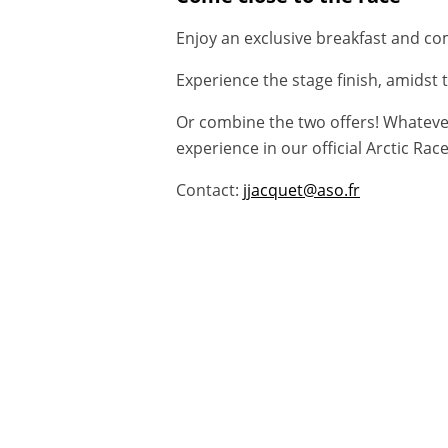
Enjoy an exclusive breakfast and com
Experience the stage finish, amidst 
Or combine the two offers! Whatever 
experience in our official Arctic R
Contact:
jjacquet@aso.fr