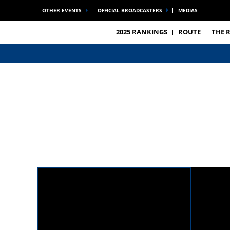
OTHER EVENTS
OFFICIAL BROADCASTERS
MEDIAS
2025 RANKINGS
ROUTE
THE 