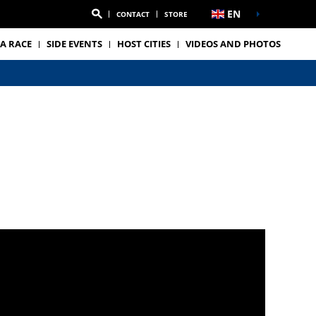
EN
CONTACT
STORE
A RACE
SIDE EVENTS
HOST CITIES
VIDEOS AND PHOTOS