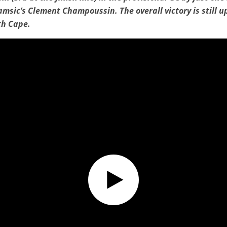
amsic’s Clement Champoussin. The overall victory is still up
th Cape.