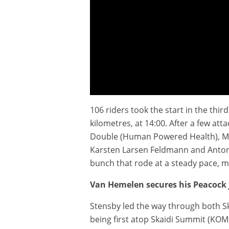
106 riders took the start in the th
Extended Highlights - Stage 3 - Arctic Race of Nor
kilometres, at 14:00. After a few att
Double (Human Powered Health), Mich
Karsten Larsen Feldmann and Anton S
bunch that rode at a steady pace, 
Van Hemelen secures his Peacock 
Stensby led the way through both Ska
being first atop Skaidi Summit (KOM,