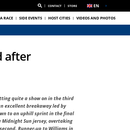
EN
CONTACT
STORE
A RACE
SIDE EVENTS
HOST CITIES
VIDEOS AND PHOTOS
 after
ting quite a show on in the third
 an excellent breakaway led by
n to an uphill sprint in the final
 Midnight Sun jersey, overtaking
e second. Runner-up to Williams in