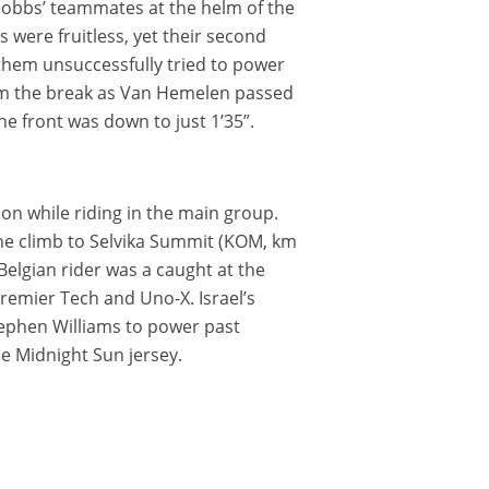
Hobbs’ teammates at the helm of the
s were fruitless, yet their second
 them unsuccessfully tried to power
om the break as Van Hemelen passed
e front was down to just 1’35”.
on while riding in the main group.
. The climb to Selvika Summit (KOM, km
Belgian rider was a caught at the
Premier Tech and Uno-X. Israel’s
tephen Williams to power past
he Midnight Sun jersey.