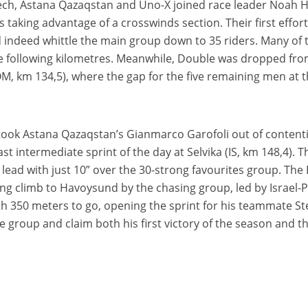
Tech, Astana Qazaqstan and Uno-X joined race leader Noah 
 taking advantage of a crosswinds section. Their first effort
d indeed whittle the main group down to 35 riders. Many of
e following kilometres. Meanwhile, Double was dropped fr
M, km 134,5), where the gap for the five remaining men at th
took Astana Qazaqstan’s Gianmarco Garofoli out of contenti
ast intermediate sprint of the day at Selvika (IS, km 148,4)
 lead with just 10” over the 30-strong favourites group. The 
ing climb to Havoysund by the chasing group, led by Israel-
th 350 meters to go, opening the sprint for his teammate S
 group and claim both his first victory of the season and t