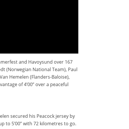
Hammerfest and Havoysund over 167
Tvedt (Norwegian National Team), Paul
 Van Hemelen (Flanders-Baloise),
antage of 4’00” over a peaceful
emelen secured his Peacock jersey by
p to 5’00” with 72 kilometres to go.