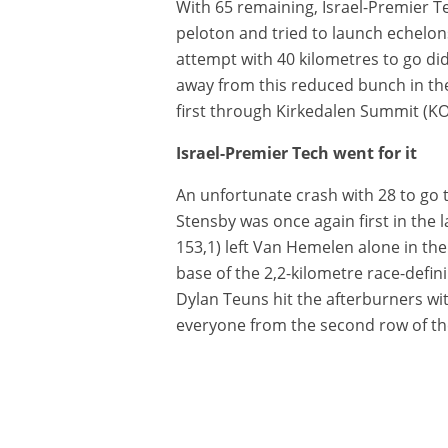
With 65 remaining, Israel-Premier 
peloton and tried to launch echelons
attempt with 40 kilometres to go di
away from this reduced bunch in th
first through Kirkedalen Summit (KO
Israel-Premier Tech went for it
An unfortunate crash with 28 to go 
Stensby was once again first in the l
153,1) left Van Hemelen alone in the
base of the 2,2-kilometre race-defin
Dylan Teuns hit the afterburners wi
everyone from the second row of the