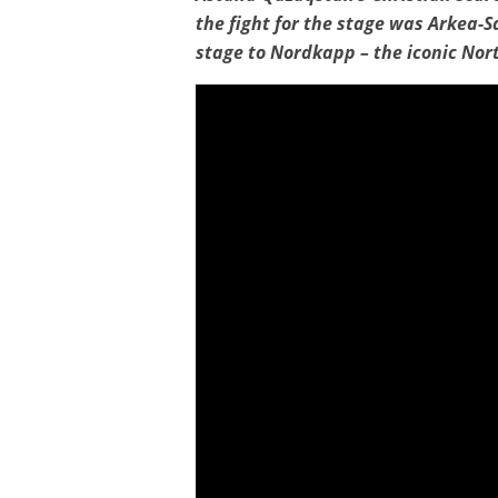
the fight for the stage was Arkea-S
stage to Nordkapp – the iconic Nor