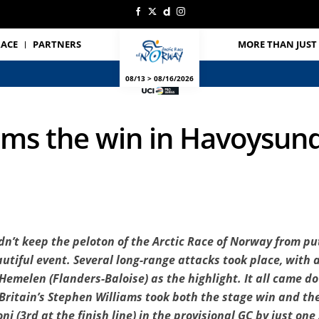
RACE
PARTNERS
MORE THAN JUST 
08/13 > 08/16/2026
ims the win in Havoysund
n’t keep the peloton of the Arctic Race of Norway from put
eautiful event. Several long-range attacks took place, with
emelen (Flanders-Baloise) as the highlight. It all came dow
Britain’s Stephen Williams took both the stage win and the
i (3rd at the finish line) in the provisional GC by just on