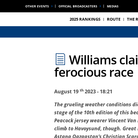
OTHER EVENTS
OFFICIAL BROADCASTERS
MEDIAS
2025 RANKINGS
ROUTE
THE 
Williams cla
ferocious race
th
August 19
2023 - 18:21
The grueling weather conditions did
stage of the 10th edition of this b
Peacock jersey wearer Vincent Van H
climb to Havoysund, though. Great 
Astana Qazaqstan’s Christian Scaron