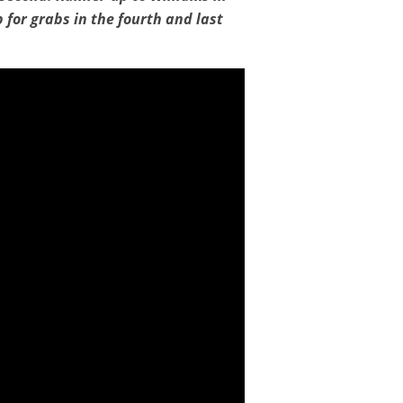
 for grabs in the fourth and last