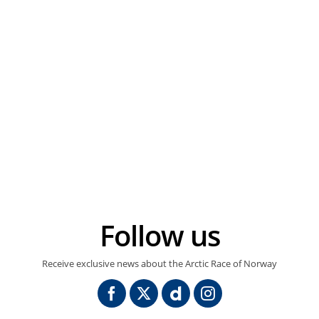
Follow us
Receive exclusive news about the Arctic Race of Norway