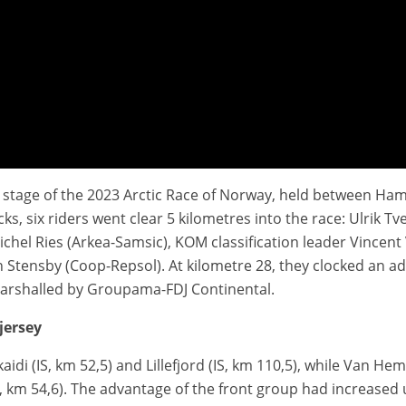
ird stage of the 2023 Arctic Race of Norway, held between 
way 2023
acks, six riders went clear 5 kilometres into the race: Ulrik 
el Ries (Arkea-Samsic), KOM classification leader Vincent
tensby (Coop-Repsol). At kilometre 28, they clocked an adv
marshalled by Groupama-FDJ Continental.
jersey
idi (IS, km 52,5) and Lillefjord (IS, km 110,5), while Van H
 km 54,6). The advantage of the front group had increased u