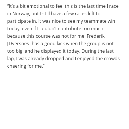
“It’s a bit emotional to feel this is the last time I race
in Norway, but I still have a few races left to
participate in. It was nice to see my teammate win
today, even if I couldn’t contribute too much
because this course was not for me. Frederik
[Dversnes] has a good kick when the group is not
too big, and he displayed it today. During the last
lap, I was already dropped and I enjoyed the crowds
cheering for me.”