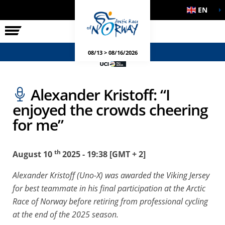
EN
THE RACE
SIDE EVENTS
08/13 > 08/16/2026
Alexander Kristoff: “I
enjoyed the crowds cheering
for me”
th
August 10
2025 - 19:38 [GMT + 2]
Alexander Kristoff (Uno-X) was awarded the Viking Jersey
for best teammate in his final participation at the Arctic
Race of Norway before retiring from professional cycling
at the end of the 2025 season.