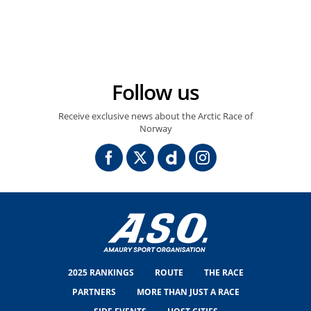
10/08/2025 – Arctic Race of Norway 2025 – Étape 4 - Tromsø / Tromsø (135,3 km) - Alexander KRISTOFF (UNO-X MOBILITY) © ARN/Maxime Delobel
Follow us
Receive exclusive news about the Arctic Race of
Norway
2025 RANKINGS
ROUTE
THE RACE
PARTNERS
MORE THAN JUST A RACE