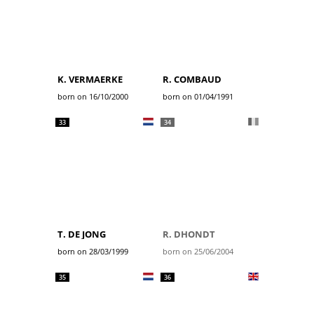
K. VERMAERKE
R. COMBAUD
born on 16/10/2000
born on 01/04/1991
33
34
T. DE JONG
R. DHONDT
born on 28/03/1999
born on 25/06/2004
35
36