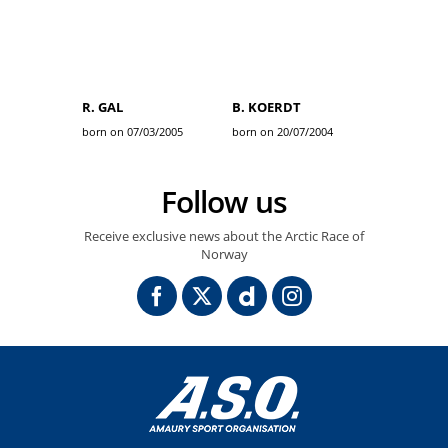
R. GAL
B. KOERDT
born on 07/03/2005
born on 20/07/2004
Follow us
Receive exclusive news about the Arctic Race of
Norway