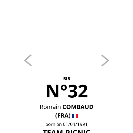
BIB
N°32
Romain
COMBAUD
(FRA)
born on 01/04/1991
TEAM PICNIC