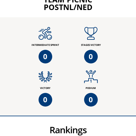
POSTNL/NED
INTERMEDIATE SPRINT
STAGES VICTORY
0
0
VICTORY
PODIUM
0
0
Rankings