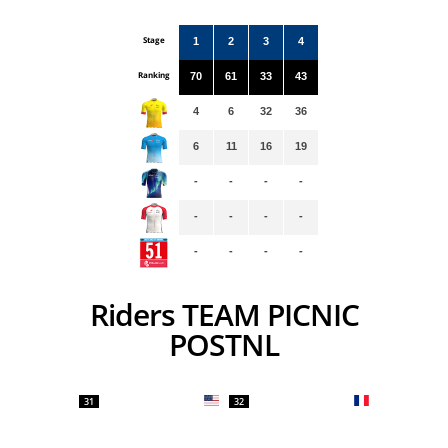
Stage
1
2
3
4
Ranking
70
61
33
43
4
6
32
36
6
11
16
19
-
-
-
-
-
-
-
-
-
-
-
-
Riders TEAM PICNIC
POSTNL
31
32