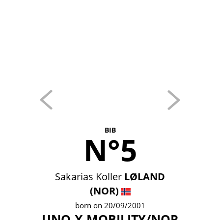
BIB
N°5
Sakarias Koller
LØLAND
(NOR)
born on 20/09/2001
UNO-X MOBILITY/NOR