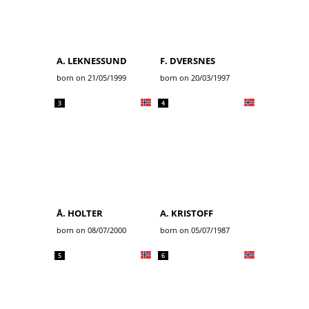
A. LEKNESSUND
F. DVERSNES
born on 21/05/1999
born on 20/03/1997
3
4
Å. HOLTER
A. KRISTOFF
born on 08/07/2000
born on 05/07/1987
5
6