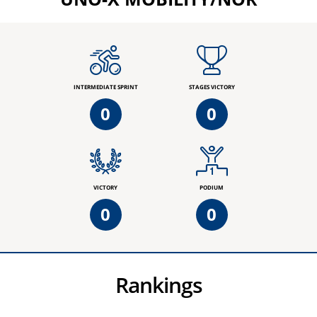
INTERMEDIATE SPRINT
STAGES VICTORY
0
0
VICTORY
PODIUM
0
0
Rankings