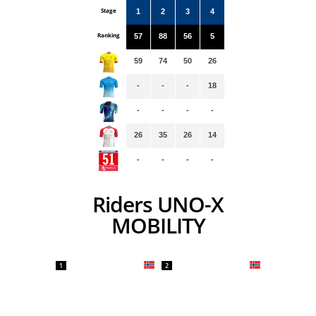
Stage
1
2
3
4
Ranking
57
88
56
5
59
74
50
26
-
-
-
18
-
-
-
-
26
35
26
14
-
-
-
-
Riders UNO-X
MOBILITY
1
2