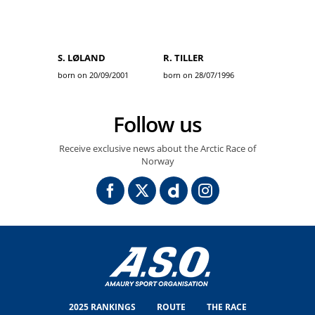
S. LØLAND
R. TILLER
born on 20/09/2001
born on 28/07/1996
Follow us
Receive exclusive news about the Arctic Race of
Norway
2025 RANKINGS
ROUTE
THE RACE