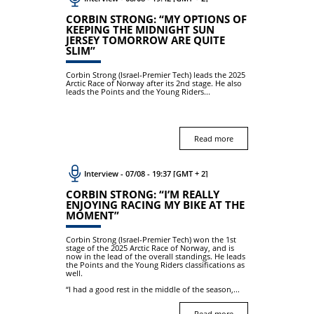
CORBIN STRONG: “MY OPTIONS OF
KEEPING THE MIDNIGHT SUN
JERSEY TOMORROW ARE QUITE
SLIM”
Corbin Strong (Israel-Premier Tech) leads the 2025
Arctic Race of Norway after its 2nd stage. He also
leads the Points and the Young Riders...
Read more
Interview - 07/08 - 19:37 [GMT + 2]
CORBIN STRONG: “I’M REALLY
ENJOYING RACING MY BIKE AT THE
MOMENT”
Corbin Strong (Israel-Premier Tech) won the 1st
stage of the 2025 Arctic Race of Norway, and is
now in the lead of the overall standings. He leads
the Points and the Young Riders classifications as
well.
“I had a good rest in the middle of the season,...
Read more