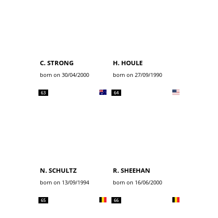
C. STRONG
H. HOULE
born on 30/04/2000
born on 27/09/1990
63
64
N. SCHULTZ
R. SHEEHAN
born on 13/09/1994
born on 16/06/2000
65
66