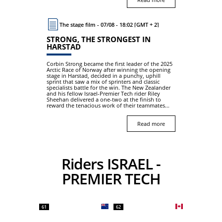
The stage film - 07/08 - 18:02 [GMT + 2]
STRONG, THE STRONGEST IN
HARSTAD
Corbin Strong became the first leader of the 2025
Arctic Race of Norway after winning the opening
stage in Harstad, decided in a punchy, uphill
sprint that saw a mix of sprinters and classic
specialists battle for the win. The New Zealander
and his fellow Israel-Premier Tech rider Riley
Sheehan delivered a one-two at the finish to
reward the tenacious work of their teammates...
Read more
Riders ISRAEL -
PREMIER TECH
61
62