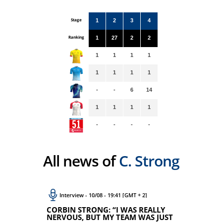
Stage
1
2
3
4
Ranking
1
27
2
2
1
1
1
1
1
1
1
1
-
-
6
14
1
1
1
1
-
-
-
-
All news of
C. Strong
Interview - 10/08 - 19:41 [GMT + 2]
CORBIN STRONG: “I WAS REALLY
NERVOUS, BUT MY TEAM WAS JUST