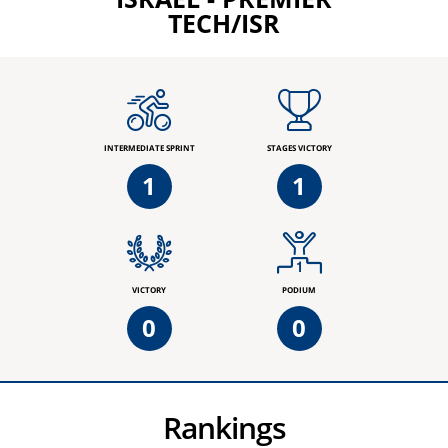
TECH/ISR
INTERMEDIATE SPRINT
STAGES VICTORY
1
1
VICTORY
PODIUM
0
0
Rankings