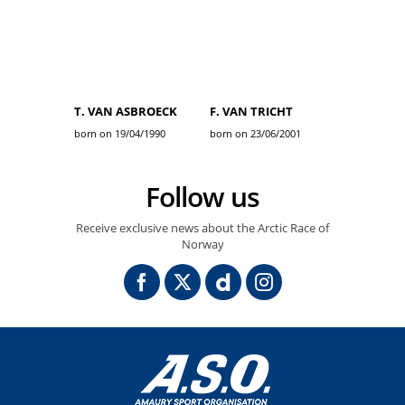
T. VAN ASBROECK
F. VAN TRICHT
born on 19/04/1990
born on 23/06/2001
Follow us
Receive exclusive news about the Arctic Race of
Norway