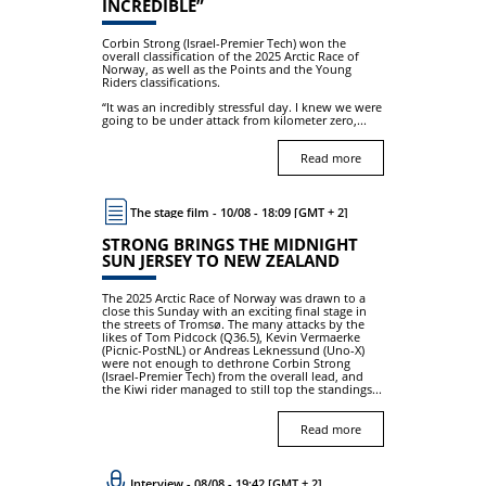
INCREDIBLE”
Corbin Strong (Israel-Premier Tech) won the
overall classification of the 2025 Arctic Race of
Norway, as well as the Points and the Young
Riders classifications.
“It was an incredibly stressful day. I knew we were
going to be under attack from kilometer zero,...
Read more
The stage film - 10/08 - 18:09 [GMT + 2]
STRONG BRINGS THE MIDNIGHT
SUN JERSEY TO NEW ZEALAND
The 2025 Arctic Race of Norway was drawn to a
close this Sunday with an exciting final stage in
the streets of Tromsø. The many attacks by the
likes of Tom Pidcock (Q36.5), Kevin Vermaerke
(Picnic-PostNL) or Andreas Leknessund (Uno-X)
were not enough to dethrone Corbin Strong
(Israel-Premier Tech) from the overall lead, and
the Kiwi rider managed to still top the standings...
Read more
Interview - 08/08 - 19:42 [GMT + 2]