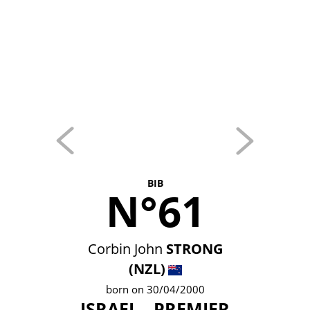
BIB
N°61
Corbin John
STRONG
(NZL)
born on 30/04/2000
ISRAEL - PREMIER