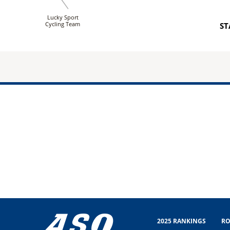
Lucky Sport
Cycling Team
ST
2025 RANKINGS
RO