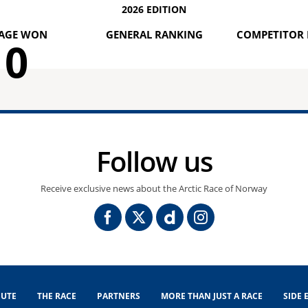
2026 EDITION
AGE WON
GENERAL RANKING
COMPETITOR 
0
Follow us
Receive exclusive news about the Arctic Race of Norway
UTE
THE RACE
PARTNERS
MORE THAN JUST A RACE
SIDE 