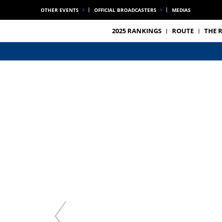
OTHER EVENTS
OFFICIAL BROADCASTERS
MEDIAS
2025 RANKINGS
ROUTE
THE 