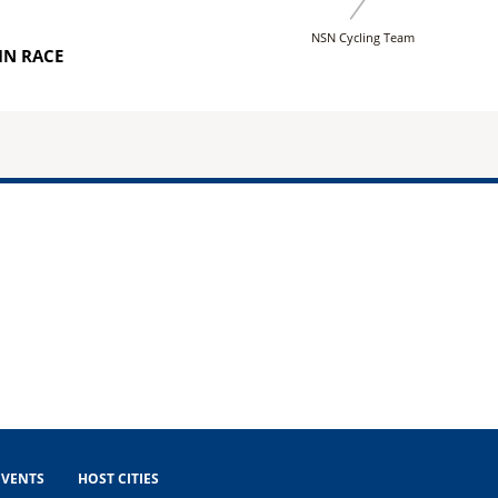
NSN Cycling Team
IN RACE
EVENTS
HOST CITIES