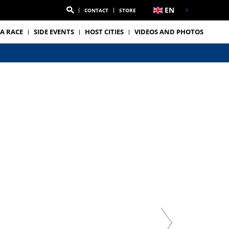
EN
CONTACT
STORE
A RACE
SIDE EVENTS
HOST CITIES
VIDEOS AND PHOTOS