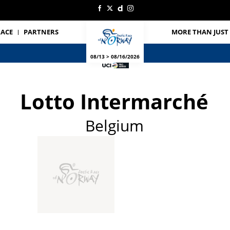
RACE
PARTNERS
MORE THAN JUST 
08/13 > 08/16/2026
Lotto Intermarché
Belgium