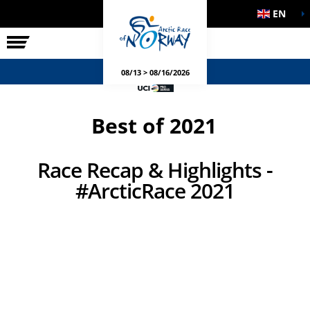
EN
THE RACE
SIDE EVENTS
08/13 > 08/16/2026
Best of 2021
Race Recap & Highlights -
#ArcticRace 2021