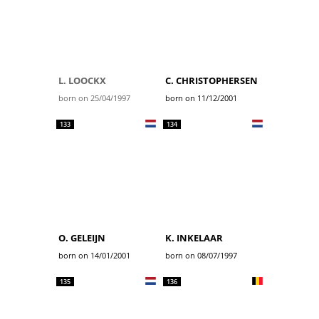
L. LOOCKX
C. CHRISTOPHERSEN
born on 25/04/1997
born on 11/12/2001
133
134
O. GELEIJN
K. INKELAAR
born on 14/01/2001
born on 08/07/1997
135
136