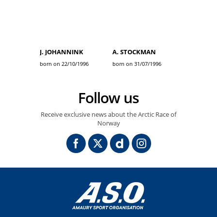
J. JOHANNINK
A. STOCKMAN
born on 22/10/1996
born on 31/07/1996
Follow us
Receive exclusive news about the Arctic Race of
Norway