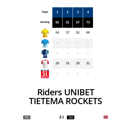
Stage
1
2
3
4
Ranking
62
21
57
73
64
37
52
66
-
-
-
-
-
-
-
-
28
18
28
31
-
-
-
-
Riders UNIBET
TIETEMA ROCKETS
131
132