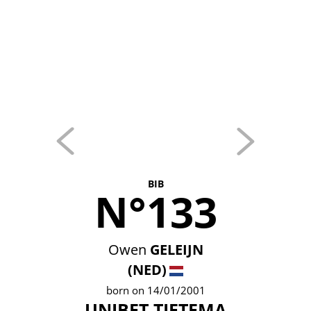
BIB
N°133
Owen
GELEIJN
(NED)
born on 14/01/2001
UNIBET TIETEMA