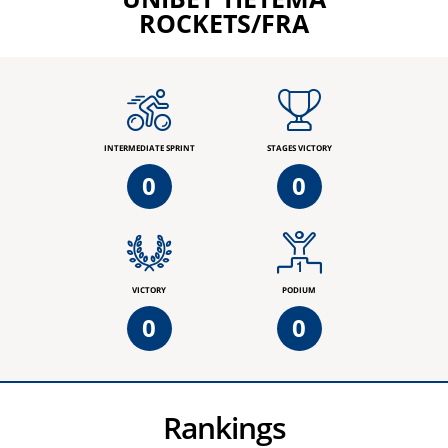
ROCKETS/FRA
INTERMEDIATE SPRINT
STAGES VICTORY
0
0
VICTORY
PODIUM
0
0
Rankings