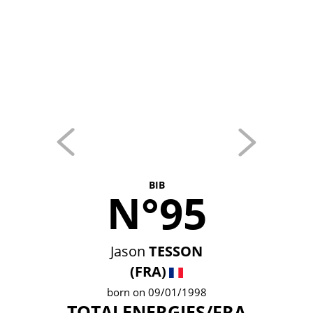
BIB
N°95
Jason
TESSON
(FRA)
born on 09/01/1998
TOTALENERGIES/FRA