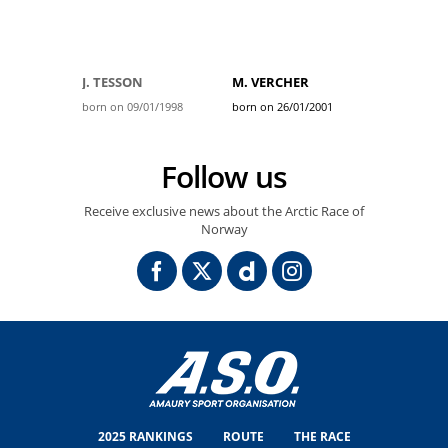
J. TESSON
M. VERCHER
born on 09/01/1998
born on 26/01/2001
Follow us
Receive exclusive news about the Arctic Race of
Norway
2025 RANKINGS
ROUTE
THE RACE