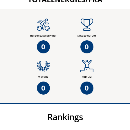
INTERMEDIATE SPRINT
STAGES VICTORY
0
0
VICTORY
PODIUM
0
0
Rankings