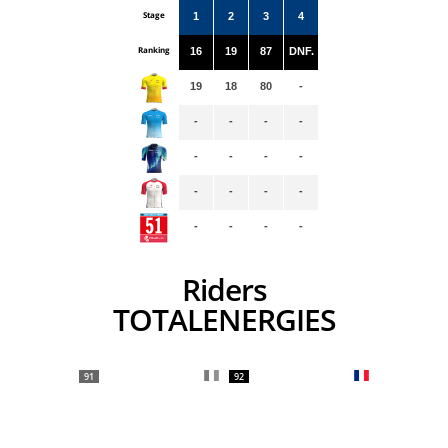
Stage
1
2
3
4
Ranking
16
19
87
DNF.
19
18
80
-
-
-
-
-
-
-
-
-
-
-
-
-
-
-
-
-
Riders
TOTALENERGIES
91
92