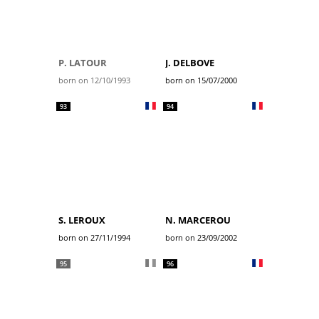
P. LATOUR
J. DELBOVE
born on 12/10/1993
born on 15/07/2000
93
94
S. LEROUX
N. MARCEROU
born on 27/11/1994
born on 23/09/2002
95
96