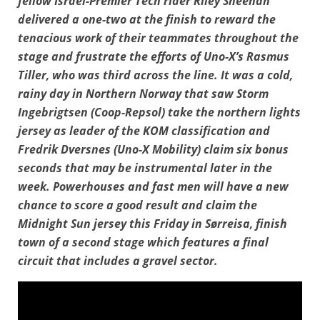
fellow Israel-Premier Tech rider Riley Sheehan
delivered a one-two at the finish to reward the
tenacious work of their teammates throughout the
stage and frustrate the efforts of Uno-X’s Rasmus
Tiller, who was third across the line. It was a cold,
rainy day in Northern Norway that saw Storm
Ingebrigtsen (Coop-Repsol) take the northern lights
jersey as leader of the KOM classification and
Fredrik Dversnes (Uno-X Mobility) claim six bonus
seconds that may be instrumental later in the
week. Powerhouses and fast men will have a new
chance to score a good result and claim the
Midnight Sun jersey this Friday in Sørreisa, finish
town of a second stage which features a final
circuit that includes a gravel sector.