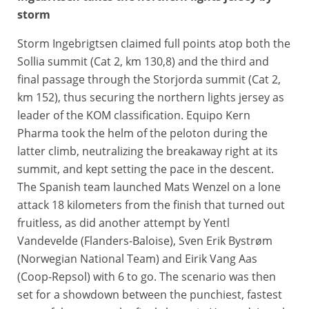
storm
Storm Ingebrigtsen claimed full points atop both the
Sollia summit (Cat 2, km 130,8) and the third and
final passage through the Storjorda summit (Cat 2,
km 152), thus securing the northern lights jersey as
leader of the KOM classification. Equipo Kern
Pharma took the helm of the peloton during the
latter climb, neutralizing the breakaway right at its
summit, and kept setting the pace in the descent.
The Spanish team launched Mats Wenzel on a lone
attack 18 kilometers from the finish that turned out
fruitless, as did another attempt by Yentl
Vandevelde (Flanders-Baloise), Sven Erik Bystrøm
(Norwegian National Team) and Eirik Vang Aas
(Coop-Repsol) with 6 to go. The scenario was then
set for a showdown between the punchiest, fastest