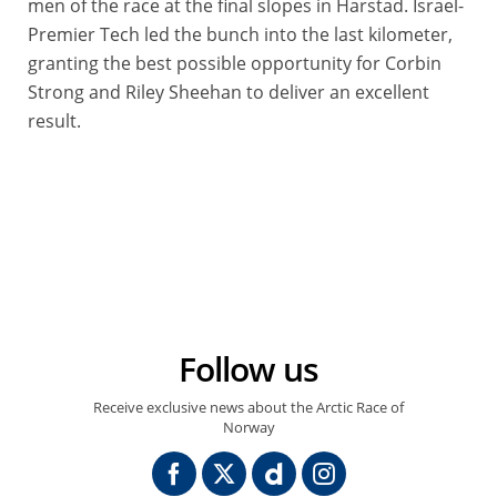
men of the race at the final slopes in Harstad. Israel-
Premier Tech led the bunch into the last kilometer,
granting the best possible opportunity for Corbin
Strong and Riley Sheehan to deliver an excellent
result.
© A.S.O./Aurelien Vialatte
Follow us
Receive exclusive news about the Arctic Race of
Norway