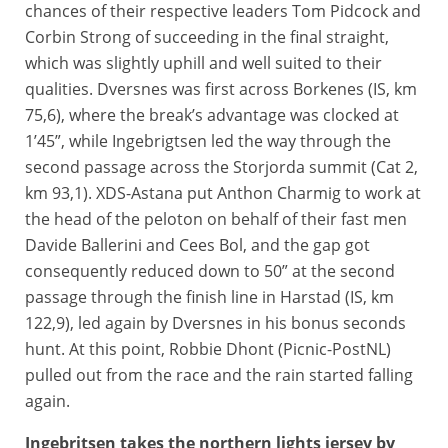
chances of their respective leaders Tom Pidcock and
Corbin Strong of succeeding in the final straight,
which was slightly uphill and well suited to their
qualities. Dversnes was first across Borkenes (IS, km
75,6), where the break’s advantage was clocked at
1’45”, while Ingebrigtsen led the way through the
second passage across the Storjorda summit (Cat 2,
km 93,1). XDS-Astana put Anthon Charmig to work at
the head of the peloton on behalf of their fast men
Davide Ballerini and Cees Bol, and the gap got
consequently reduced down to 50” at the second
passage through the finish line in Harstad (IS, km
122,9), led again by Dversnes in his bonus seconds
hunt. At this point, Robbie Dhont (Picnic-PostNL)
pulled out from the race and the rain started falling
again.
Ingebritsen takes the northern lights jersey by