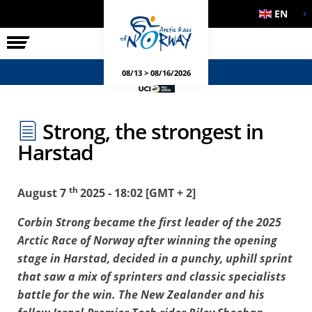
EN
THE RACE
SIDE EVENTS
08/13 > 08/16/2026
Strong, the strongest in
Harstad
th
August 7
2025 - 18:02 [GMT + 2]
Corbin Strong became the first leader of the 2025
Arctic Race of Norway after winning the opening
stage in Harstad, decided in a punchy, uphill sprint
that saw a mix of sprinters and classic specialists
battle for the win. The New Zealander and his