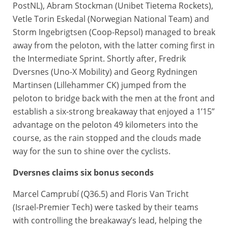
PostNL), Abram Stockman (Unibet Tietema Rockets),
Vetle Torin Eskedal (Norwegian National Team) and
Storm Ingebrigtsen (Coop-Repsol) managed to break
away from the peloton, with the latter coming first in
the Intermediate Sprint. Shortly after, Fredrik
Dversnes (Uno-X Mobility) and Georg Rydningen
Martinsen (Lillehammer CK) jumped from the
peloton to bridge back with the men at the front and
establish a six-strong breakaway that enjoyed a 1’15”
advantage on the peloton 49 kilometers into the
course, as the rain stopped and the clouds made
way for the sun to shine over the cyclists.
Dversnes claims six bonus seconds
Marcel Camprubí (Q36.5) and Floris Van Tricht
(Israel-Premier Tech) were tasked by their teams
with controlling the breakaway’s lead, helping the