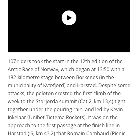
107 riders took the start in the 12th edition of the
Extended Highlights - Stage 1 - Arctic Race of Norway 2025
Arctic Race of Norway, which began at 13:50 with a
182-kilometre stage between Borkenes (in the
municipality of Kvæfjord) and Harstad. Despite some
attacks, the peloton crested the first climb of the
week to the Storjorda summit (Cat 2, km 13,4) tight
together under the pouring rain, and led by Kevin
Inkelaar (Unibet Tietema Rockets). It was on the
approach to the first passage at the finish line in
Harstad (IS, km 43,2) that Romain Combaud (Picnic-