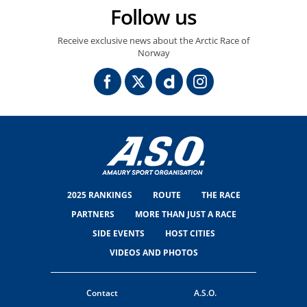
Follow us
Receive exclusive news about the Arctic Race of
Norway
2025 RANKINGS
ROUTE
THE RACE
PARTNERS
MORE THAN JUST A RACE
SIDE EVENTS
HOST CITIES
VIDEOS AND PHOTOS
Contact
A.S.O.