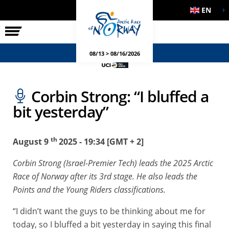
EN
THE RACE
SIDE EVENTS
08/13 > 08/16/2026
Corbin Strong: “I bluffed a
bit yesterday”
th
August 9
2025 - 19:34 [GMT + 2]
Corbin Strong (Israel-Premier Tech) leads the 2025 Arctic
Race of Norway after its 3rd stage. He also leads the
Points and the Young Riders classifications.
“I didn’t want the guys to be thinking about me for
today, so I bluffed a bit yesterday in saying this final