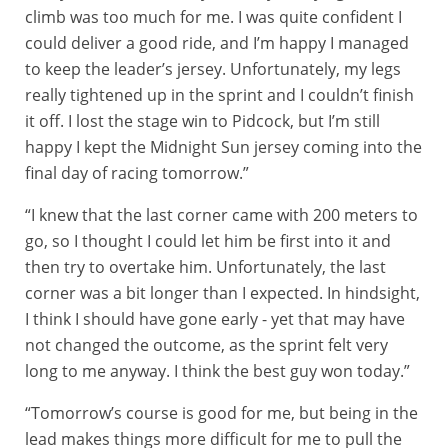
climb was too much for me. I was quite confident I
could deliver a good ride, and I’m happy I managed
to keep the leader’s jersey. Unfortunately, my legs
really tightened up in the sprint and I couldn’t finish
it off. I lost the stage win to Pidcock, but I’m still
happy I kept the Midnight Sun jersey coming into the
final day of racing tomorrow.”
“I knew that the last corner came with 200 meters to
go, so I thought I could let him be first into it and
then try to overtake him. Unfortunately, the last
corner was a bit longer than I expected. In hindsight,
I think I should have gone early - yet that may have
not changed the outcome, as the sprint felt very
long to me anyway. I think the best guy won today.”
“Tomorrow’s course is good for me, but being in the
lead makes things more difficult for me to pull the