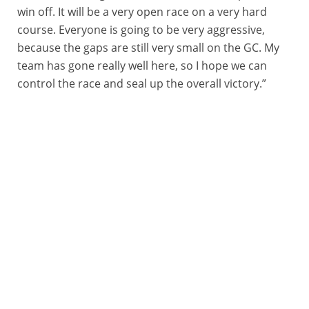
win off. It will be a very open race on a very hard
course. Everyone is going to be very aggressive,
because the gaps are still very small on the GC. My
team has gone really well here, so I hope we can
control the race and seal up the overall victory.”
09/08/2025 – Arctic Race of Norway 2025 – Étape 3 - Husøy (Senja) / Målselv (Alpine village) (182,4 km) - Corbin John STRONG (ISRAEL - PREMIER TECH) © ARN/Aurélien Vialatte