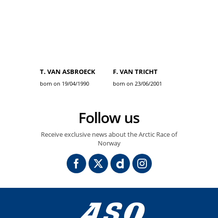
T. VAN ASBROECK
F. VAN TRICHT
born on 19/04/1990
born on 23/06/2001
Follow us
Receive exclusive news about the Arctic Race of
Norway