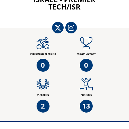
TECH/ISR
INTERMEDIATE SPRINT
STAGES VICTORY
0
0
VICTORIES
PODIUMS
2
13