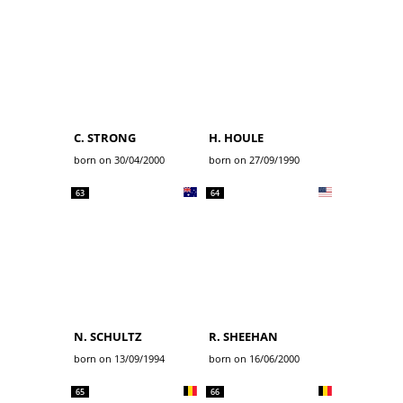
C. STRONG
H. HOULE
born on 30/04/2000
born on 27/09/1990
63
64
N. SCHULTZ
R. SHEEHAN
born on 13/09/1994
born on 16/06/2000
65
66