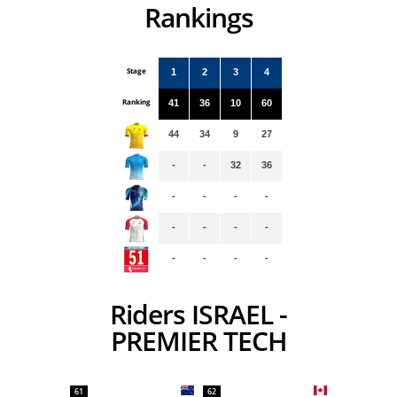
Rankings
Stage
1
2
3
4
Ranking
41
36
10
60
44
34
9
27
-
-
32
36
-
-
-
-
-
-
-
-
-
-
-
-
Riders ISRAEL -
PREMIER TECH
61
62