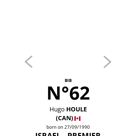
BIB
N°62
Hugo
HOULE
(CAN)
born on 27/09/1990
ISRAEL - PREMIER